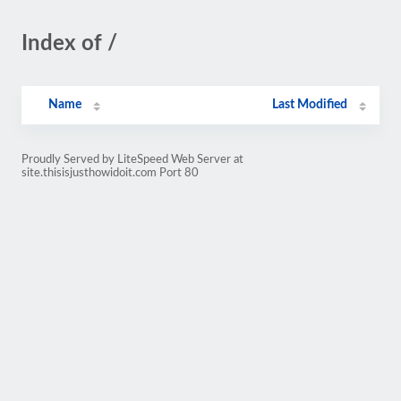
Index of /
Name
Last Modified
Proudly Served by LiteSpeed Web Server at
site.thisisjusthowidoit.com Port 80