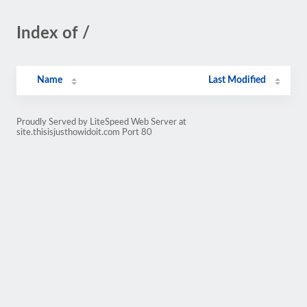
Index of /
Name
Last Modified
Proudly Served by LiteSpeed Web Server at
site.thisisjusthowidoit.com Port 80